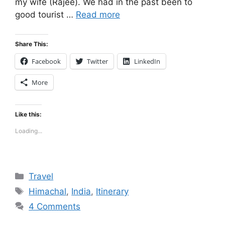
my wife (Rajee). We had in the past been to
good tourist …
Read more
Share This:
Facebook
Twitter
LinkedIn
More
Like this:
Loading...
Categories
Travel
Tags
Himachal
,
India
,
Itinerary
4 Comments