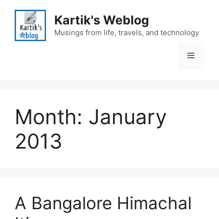
Skip
to
Kartik's Weblog
content
Musings from life, travels, and technology
Menu
Month:
January
2013
A Bangalore Himachal