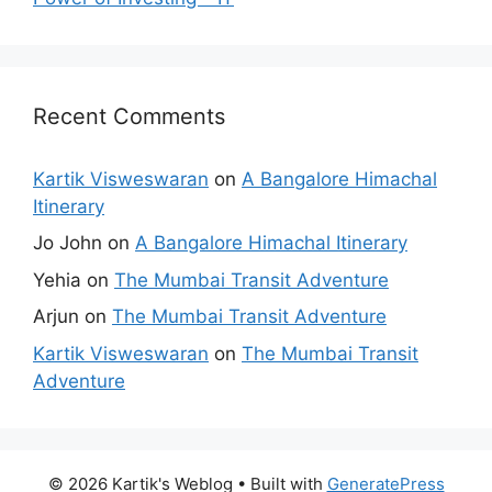
Recent Comments
Kartik Visweswaran
on
A Bangalore Himachal
Itinerary
Jo John
on
A Bangalore Himachal Itinerary
Yehia
on
The Mumbai Transit Adventure
Arjun
on
The Mumbai Transit Adventure
Kartik Visweswaran
on
The Mumbai Transit
Adventure
© 2026 Kartik's Weblog
• Built with
GeneratePress