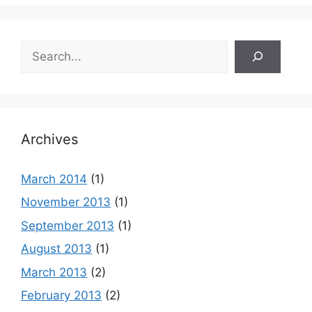
Search
Archives
March 2014
(1)
November 2013
(1)
September 2013
(1)
August 2013
(1)
March 2013
(2)
February 2013
(2)