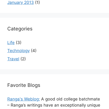
January 2013
(1)
Categories
Life
(3)
Technology
(4)
Travel
(2)
Favorite Blogs
Ranga's Weblog:
A good old college batchmate
– Ranga’s writings have an exceptionally unique