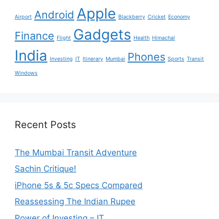
Apple
Android
Airport
Blackberry
Cricket
Economy
Gadgets
Finance
Flight
Health
Himachal
India
Phones
Investing
IT
Itinerary
Mumbai
Sports
Transit
Windows
Recent Posts
The Mumbai Transit Adventure
Sachin Critique!
iPhone 5s & 5c Specs Compared
Reassessing The Indian Rupee
Power of Investing – IT