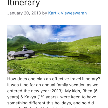
Itinerary
January 20, 2013
by
Kartik Visweswaran
How does one plan an effective travel itinerary?
It was time for an annual family vacation as we
entered the new year (2013). My kids, Rhea (6
years) & Kavya (1½ years) were keen to have
something different this holidays, and so did