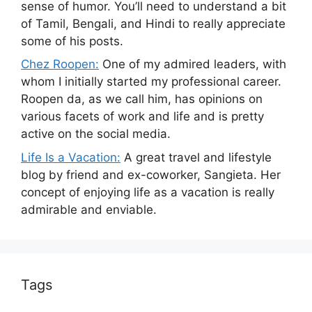
sense of humor. You’ll need to understand a bit
of Tamil, Bengali, and Hindi to really appreciate
some of his posts.
Chez Roopen:
One of my admired leaders, with
whom I initially started my professional career.
Roopen da, as we call him, has opinions on
various facets of work and life and is pretty
active on the social media.
Life Is a Vacation:
A great travel and lifestyle
blog by friend and ex-coworker, Sangieta. Her
concept of enjoying life as a vacation is really
admirable and enviable.
Tags