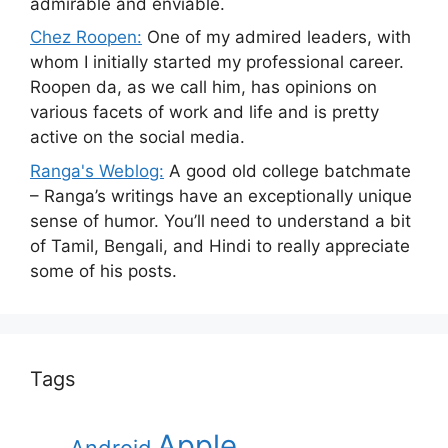
admirable and enviable.
Chez Roopen:
One of my admired leaders, with
whom I initially started my professional career.
Roopen da, as we call him, has opinions on
various facets of work and life and is pretty
active on the social media.
Ranga's Weblog:
A good old college batchmate
– Ranga’s writings have an exceptionally unique
sense of humor. You’ll need to understand a bit
of Tamil, Bengali, and Hindi to really appreciate
some of his posts.
Tags
Apple
Android