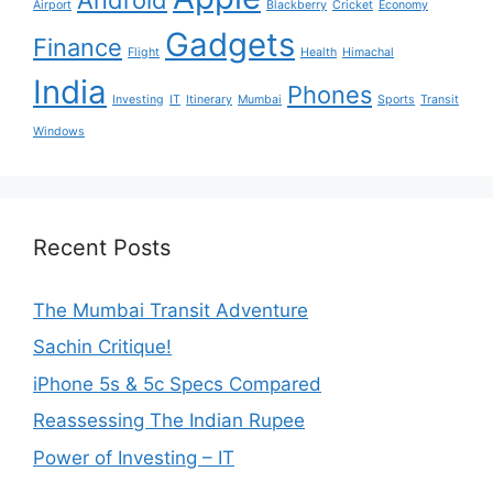
Airport
Blackberry
Cricket
Economy
Gadgets
Finance
Flight
Health
Himachal
India
Phones
Investing
IT
Itinerary
Mumbai
Sports
Transit
Windows
Recent Posts
The Mumbai Transit Adventure
Sachin Critique!
iPhone 5s & 5c Specs Compared
Reassessing The Indian Rupee
Power of Investing – IT