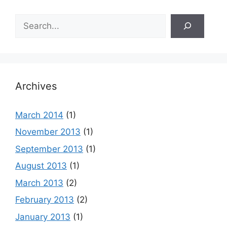
Search
Archives
March 2014
(1)
November 2013
(1)
September 2013
(1)
August 2013
(1)
March 2013
(2)
February 2013
(2)
January 2013
(1)