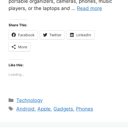
portable organizers, cameras, phones, music
players, or the laptops and …
Read more
Share This:
Facebook
Twitter
LinkedIn
More
Like this:
Loading...
Categories
Technology
Tags
Android
,
Apple
,
Gadgets
,
Phones