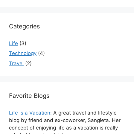
Categories
Life
(3)
Technology
(4)
Travel
(2)
Favorite Blogs
Life Is a Vacation:
A great travel and lifestyle
blog by friend and ex-coworker, Sangieta. Her
concept of enjoying life as a vacation is really