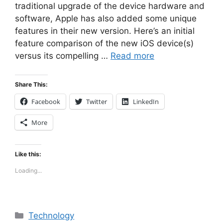
traditional upgrade of the device hardware and
software, Apple has also added some unique
features in their new version. Here’s an initial
feature comparison of the new iOS device(s)
versus its compelling …
Read more
Share This:
Facebook
Twitter
LinkedIn
More
Like this:
Loading...
Categories
Technology