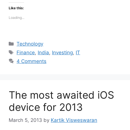
Like this:
Loading...
Categories
Technology
Tags
Finance
,
India
,
Investing
,
IT
4 Comments
The most awaited iOS
device for 2013
March 5, 2013
by
Kartik Visweswaran