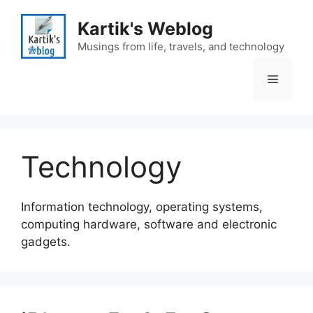
Skip
to
Kartik's Weblog
content
Musings from life, travels, and technology
Menu
Technology
Information technology, operating systems,
computing hardware, software and electronic
gadgets.