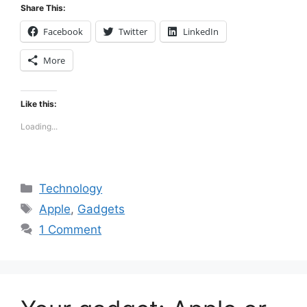
Share This:
Facebook
Twitter
LinkedIn
More
Like this:
Loading...
Categories
Technology
Tags
Apple
,
Gadgets
1 Comment