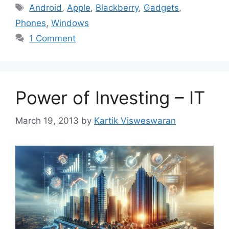
Tags
Android
,
Apple
,
Blackberry
,
Gadgets
,
Phones
,
Windows
1 Comment
Power of Investing – IT
March 19, 2013
by
Kartik Visweswaran