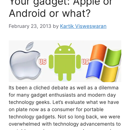
Your gadget: Apple or
Android or what?
February 23, 2013
by
Kartik Visweswaran
Its been a cliched debate as well as a dilemma
for many gadget enthusiasts and modern day
technology geeks. Let’s evaluate what we have
on plate now as a consumer for portable
technology gadgets. Not so long back, we were
overwhelmed with technology advancements to