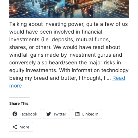
Talking about investing power, quite a few of us
would have been involved in financial
investments (i.e. deposits, mutual funds,
shares, or other). We would have read about
windfall gains made by investment gurus and
conversely also heard/seen the major risks in
equity investments. With information technology
being my bread and butter, I thought, I …
Read
more
Share This:
Facebook
Twitter
LinkedIn
More