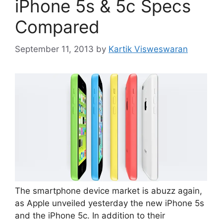
iPhone 5s & 5c Specs
Compared
September 11, 2013
by
Kartik Visweswaran
The smartphone device market is abuzz again,
as Apple unveiled yesterday the new iPhone 5s
and the iPhone 5c. In addition to their