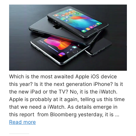
Which is the most awaited Apple iOS device
this year? Is it the next generation iPhone? Is it
the new iPad or the TV? No, it is the iWatch.
Apple is probably at it again, telling us this time
that we need a iWatch. As details emerge in
this report from Bloomberg yesterday, it is …
Read more