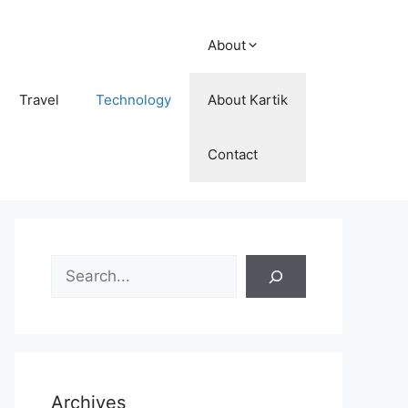
About
Travel
Technology
About Kartik
Contact
Search
Archives