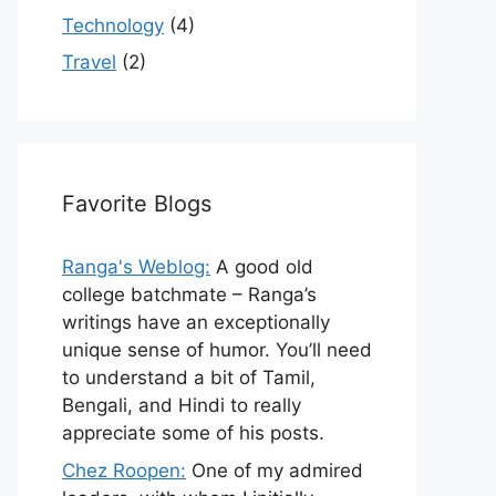
Technology
(4)
Travel
(2)
Favorite Blogs
Ranga's Weblog:
A good old
college batchmate – Ranga’s
writings have an exceptionally
unique sense of humor. You’ll need
to understand a bit of Tamil,
Bengali, and Hindi to really
appreciate some of his posts.
Chez Roopen:
One of my admired