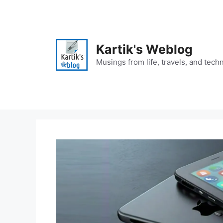
Skip
to
content
Kartik's Weblog
Musings from life, travels, and tech