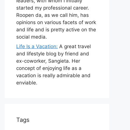
leaders, with whom I initially
started my professional career.
Roopen da, as we call him, has
opinions on various facets of work
and life and is pretty active on the
social media.
Life Is a Vacation:
A great travel
and lifestyle blog by friend and
ex-coworker, Sangieta. Her
concept of enjoying life as a
vacation is really admirable and
enviable.
Tags