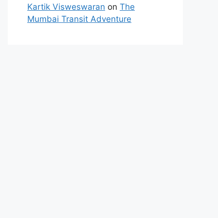
Kartik Visweswaran
on
The
Mumbai Transit Adventure