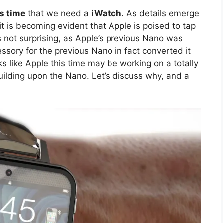
is time
that we need a
iWatch
. As details emerge
t is becoming evident that Apple is poised to tap
is not surprising, as Apple’s previous Nano was
sory for the previous Nano in fact converted it
ks like Apple this time may be working on a totally
uilding upon the Nano. Let’s discuss why, and a