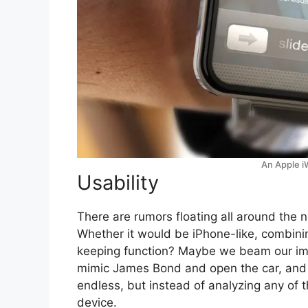
An Apple i
Usability
There are rumors floating all around the n
Whether it would be iPhone-like, combini
keeping function? Maybe we beam our ima
mimic James Bond and open the car, and c
endless, but instead of analyzing any of th
device.