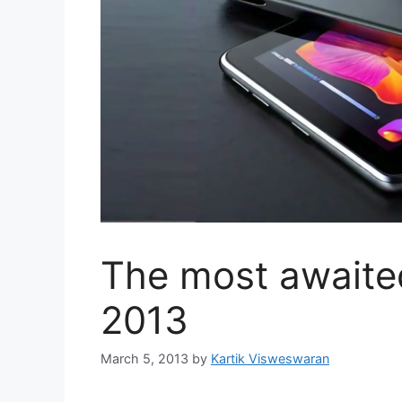
The most awaited
2013
March 5, 2013
by
Kartik Visweswaran