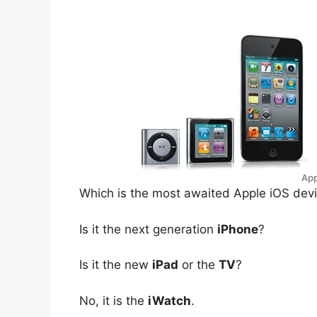
App
W
hich is the most awaited Apple iOS devi
Is it the next generation
iPhone
?
Is it the new
iPad
or the
TV
?
No, it is the
iWatch
.