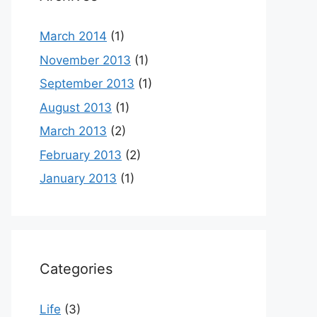
March 2014
(1)
November 2013
(1)
September 2013
(1)
August 2013
(1)
March 2013
(2)
February 2013
(2)
January 2013
(1)
Categories
Life
(3)