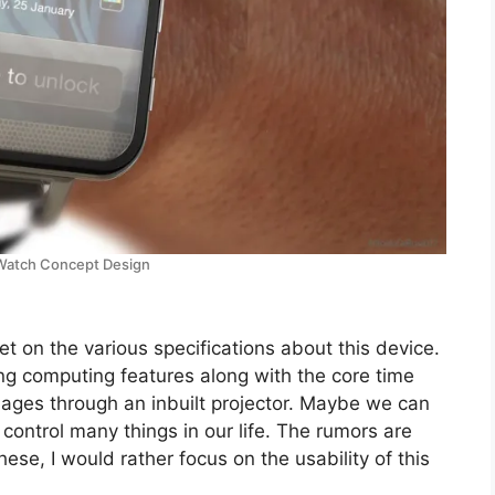
Watch Concept Design
et on the various specifications about this device.
ng computing features along with the core time
ges through an inbuilt projector. Maybe we can
ontrol many things in our life. The rumors are
ese, I would rather focus on the usability of this