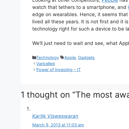
watch that tethers to a smartphone, and
edge on wearables. Hence, it seems that 
lived all these years. It is not first and i
technology right for such a device to be l
We’ll just need to wait and see, what Appl
Categories
Tags
Technology
Apple
,
Gadgets
Varicelled
Power of Investing – IT
1 thought on “The most awa
Kartik Visweswaran
March 9, 2013 at 11:03 am