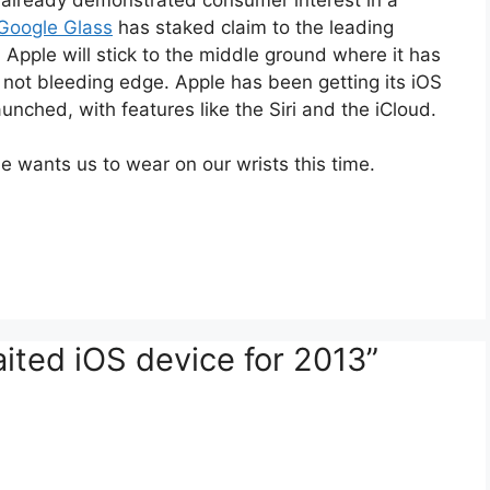
Google Glass
has staked claim to the leading
Apple will stick to the middle ground where it has
t is not bleeding edge. Apple has been getting its iOS
aunched, with features like the Siri and the iCloud.
e wants us to wear on our wrists this time.
ited iOS device for 2013”