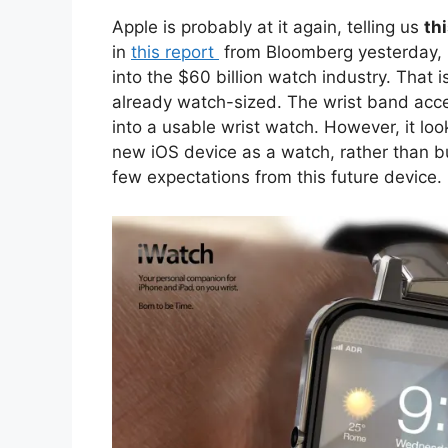
Apple is probably at it again, telling us
th
in
this
report
from Bloomberg yesterday, i
into the $60 billion watch industry. That 
already watch-sized. The wrist band acces
into a usable wrist watch. However, it loo
new iOS device as a watch, rather than b
few expectations from this future device.