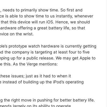
), needs to primarily show time. So first and
ce is able to show time to us instantly, whenever
d that this device will run iOS. Hence, we should
ardware offering a great battery life, so that
vice on the wrist.
ple’s prototype watch hardware is currently getting
nd the company is targeting at least four to five
ping up for a public release. We may get Apple to
 this. As the Verge mentions:
hese issues; just as it had to when it
instead of building up the iPod’s operating
g the right move in pushing for better battery life.
nds largely on its ability to operate