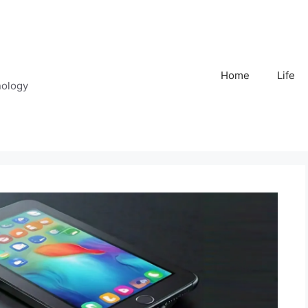
Home
Life
nology