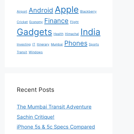
Apple
Android
Airport
Blackberry
Finance
Cricket
Economy
Flight
Gadgets
India
Health
Himachal
Phones
Investing
IT
Itinerary
Mumbai
Sports
Transit
Windows
Recent Posts
The Mumbai Transit Adventure
Sachin Critique!
iPhone 5s & 5c Specs Compared