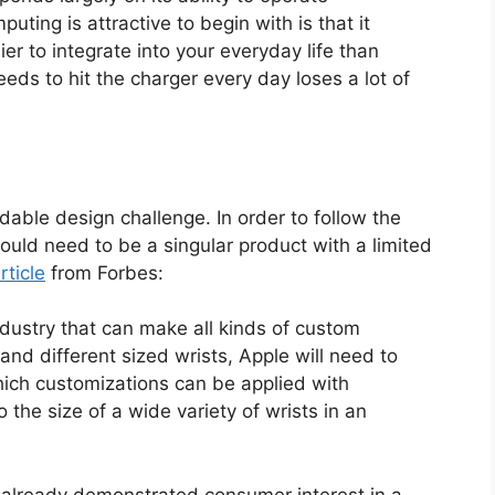
ting is attractive to begin with is that it
r to integrate into your everyday life than
eds to hit the charger every day loses a lot of
dable design challenge. In order to follow the
uld need to be a singular product with a limited
rticle
from Forbes:
ndustry that can make all kinds of custom
 and different sized wrists, Apple will need to
hich customizations can be applied with
o the size of a wide variety of wrists in an
already demonstrated consumer interest in a