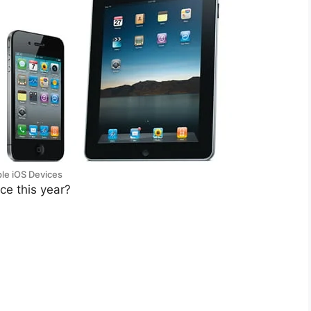
le iOS Devices
ce this year?