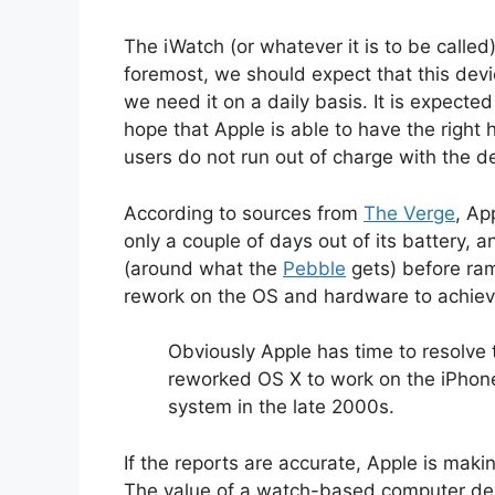
The iWatch (or whatever it is to be called
foremost, we should expect that this devi
we need it on a daily basis. It is expecte
hope that Apple is able to have the right h
users do not run out of charge with the de
According to sources from
The Verge
, Ap
only a couple of days out of its battery, a
(around what the
Pebble
gets) before ram
rework on the OS and hardware to achieve
Obviously Apple has time to resolve t
reworked OS X to work on the iPhone 
system in the late 2000s.
If the reports are accurate, Apple is makin
The value of a watch-based computer depe