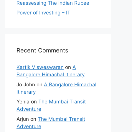
Reassessing The Indian Rupee
Power of Investing – IT
Recent Comments
Kartik Visweswaran
on
A
Bangalore Himachal Itinerary
Jo John
on
A Bangalore Himachal
Itinerary
Yehia
on
The Mumbai Transit
Adventure
Arjun
on
The Mumbai Transit
Adventure