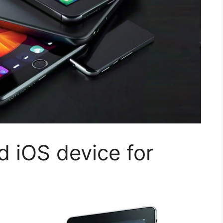
 iOS device for