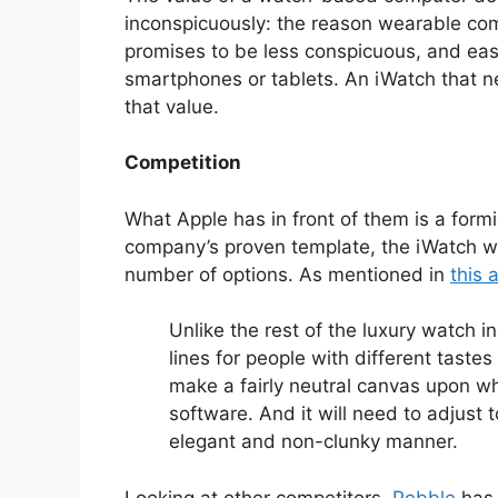
inconspicuously: the reason wearable compu
promises to be less conspicuous, and easie
smartphones or tablets. An iWatch that ne
that value.
Competition
What Apple has in front of them is a formi
company’s proven template, the iWatch wo
number of options. As mentioned in
this a
Unlike the rest of the luxury watch i
lines for people with different tastes
make a fairly neutral canvas upon w
software. And it will need to adjust t
elegant and non-clunky manner.
Looking at other competitors,
Pebble
has 